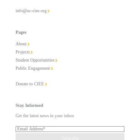
info@uc-ciee.org
Pages
About
Projects
Student Opportunities
Public Engagement
Donate to CIEE
Stay Informed
Get the latest news in your inbox