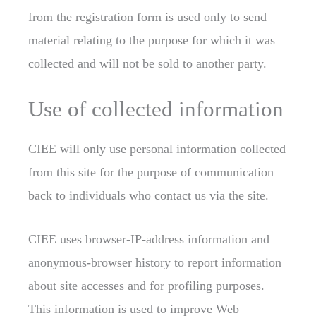
from the registration form is used only to send
material relating to the purpose for which it was
collected and will not be sold to another party.
Use of collected information
CIEE will only use personal information collected
from this site for the purpose of communication
back to individuals who contact us via the site.
CIEE uses browser-IP-address information and
anonymous-browser history to report information
about site accesses and for profiling purposes.
This information is used to improve Web