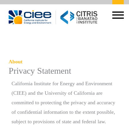
About
Privacy Statement
California Institute for Energy and Environment
(CIEE) and the University of California are
committed to protecting the privacy and accuracy
of confidential information to the extent possible,
subject to provisions of state and federal law.