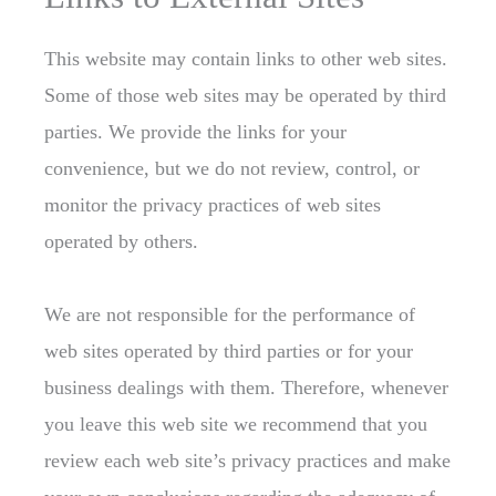
This website may contain links to other web sites.
Some of those web sites may be operated by third
parties. We provide the links for your
convenience, but we do not review, control, or
monitor the privacy practices of web sites
operated by others.
We are not responsible for the performance of
web sites operated by third parties or for your
business dealings with them. Therefore, whenever
you leave this web site we recommend that you
review each web site’s privacy practices and make