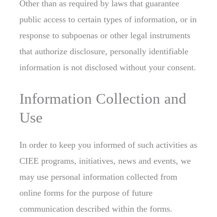
Other than as required by laws that guarantee
public access to certain types of information, or in
response to subpoenas or other legal instruments
that authorize disclosure, personally identifiable
information is not disclosed without your consent.
Information Collection and
Use
In order to keep you informed of such activities as
CIEE programs, initiatives, news and events, we
may use personal information collected from
online forms for the purpose of future
communication described within the forms.