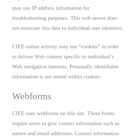
may use IP address information for
troubleshooting purposes. This web server
does
not associate this data to individual user identities.
CIEE online activity may use “cookies” in order
to deliver Web content specific to individual’s
Web navigation interests. Personally identifiable
information is not stored within cookies.
Webforms
CIEE uses webforms
on this site. These forms
require users to give contact information such as
names and email addresses. Contact information