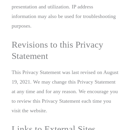
presentation and utilization. IP address
information may also be used for troubleshooting
purposes.
Revisions to this Privacy
Statement
This Privacy Statement was last revised on August
19, 2021. We may change this Privacy Statement
at any time and for any reason. We encourage you
to review this Privacy Statement each time you
visit the website.
Links to External Sites