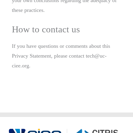
your own conclusions regarding the adequacy of
these practices.
How to contact us
If you have questions or comments about this
Privacy Statement, please contact tech@uc-
ciee.org.