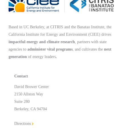
Based in UC Berkeley, at CITRIS and the Banatao Institute, the
California Institute for Energy and Environment (CIEE)
drives
impactful energy and climate research
, partners with state
agencies to
administer vital programs
, and cultivates the
next
generation
of energy leaders
.
Contact
David Brower Center
2150 Allston Way
Suite 280
Berkeley, CA 94704
Directions