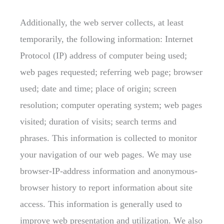
Additionally, the web server collects, at least
temporarily, the following information: Internet
Protocol (IP) address of computer being used;
web pages requested; referring web page; browser
used; date and time; place of origin; screen
resolution; computer operating system; web pages
visited; duration of visits; search terms and
phrases. This information is collected to monitor
your navigation of our web pages. We may use
browser-IP-address information and anonymous-
browser history to report information about site
access. This information is generally used to
improve web presentation and utilization. We also