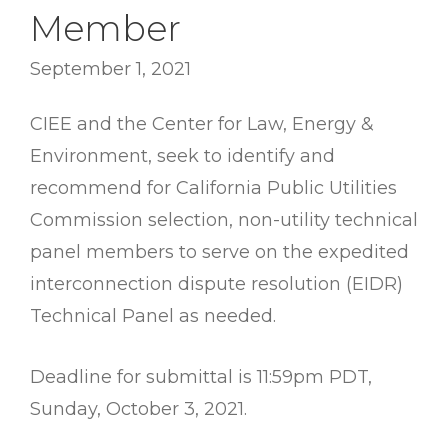
Member
September 1, 2021
CIEE and the Center for Law, Energy &
Environment, seek to identify and
recommend for California Public Utilities
Commission selection, non-utility technical
panel members to serve on the expedited
interconnection dispute resolution (EIDR)
Technical Panel as needed.
Deadline for submittal is 11:59pm PDT,
Sunday, October 3, 2021.