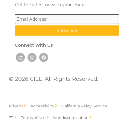
Get the latest news in your inbox
Connect With Us
L
I
F
i
n
a
n
s
c
k
t
e
e
a
b
d
g
o
© 2026 CIEE. All Rights Reserved.
i
r
o
n
a
k
m
Privacy
Accessibility
California Relay Service
711
Terms of Use
Nondiscrimination