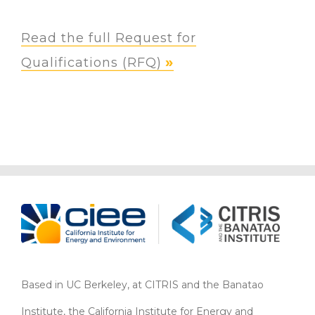
Read the full Request for
Qualifications (RFQ)
Based in UC Berkeley, at CITRIS and the Banatao
Institute, the California Institute for Energy and