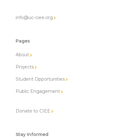
info@uc-ciee.org
Pages
About
Projects
Student Opportunities
Public Engagement
Donate to CIEE
Stay Informed