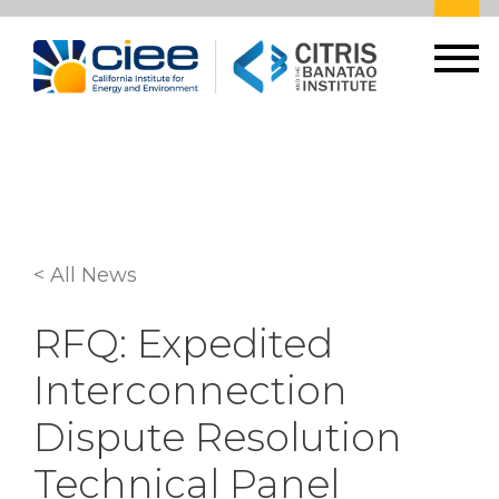
< All News
RFQ: Expedited
Interconnection
Dispute Resolution
Technical Panel