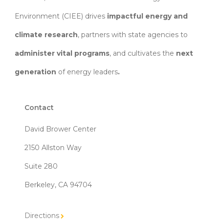
Environment (CIEE)
drives
impactful energy and
climate research
, partners with state agencies to
administer vital programs
, and cultivates the
next
generation
of energy leaders
.
Contact
David Brower Center
2150 Allston Way
Suite 280
Berkeley, CA 94704
Directions