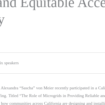
and Equitable Acce
y
 Alexandra “Sascha” von Meier recently participated in a Cal
ing. Titled “The Role of Microgrids in Providing Reliable an
ed how communities across California are designing and instal