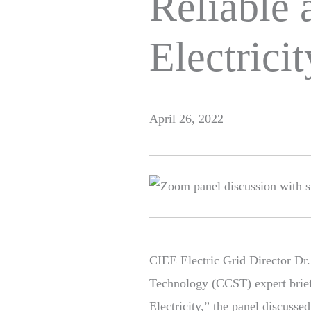
Reliable 
Electricit
April 26, 2022
CIEE Electric Grid Director Dr.
Technology (CCST) expert brief
Electricity,” the panel discuss