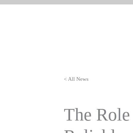
< All News
The Role 