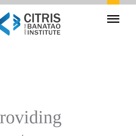
Providing