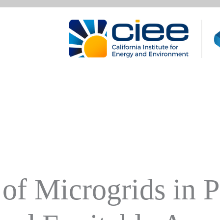
of Microgrids in 