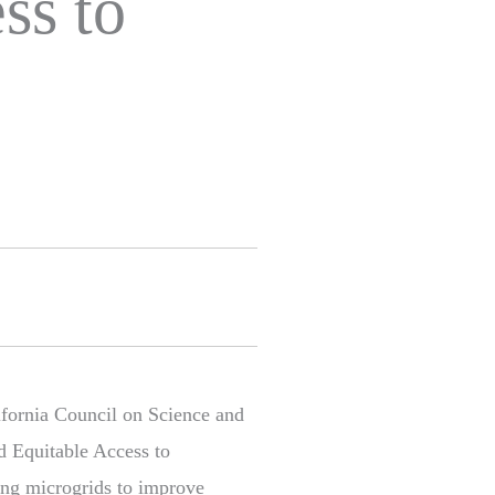
ss to
ifornia Council on Science and
d Equitable Access to
ling microgrids to improve