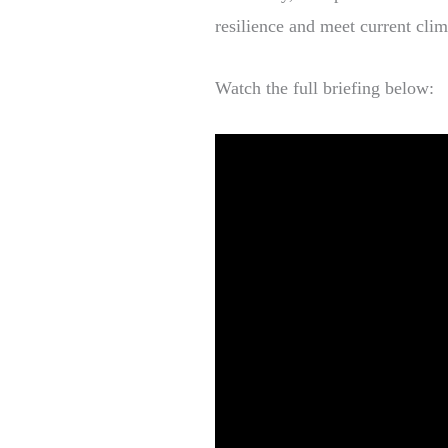
resilience and meet current cli
Watch the full briefing below: