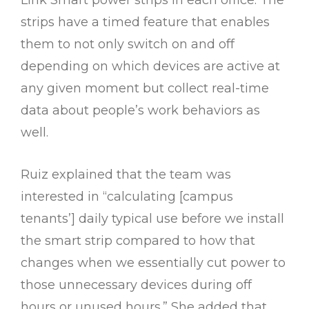
Link Smart power strips in each office. The
strips have a timed feature that enables
them to not only switch on and off
depending on which devices are active at
any given moment but collect real-time
data about people’s work behaviors as
well.
Ruiz explained that the team was
interested in “calculating [campus
tenants’] daily typical use before we install
the smart strip compared to how that
changes when we essentially cut power to
those unnecessary devices during off
hours or unused hours.” She added that