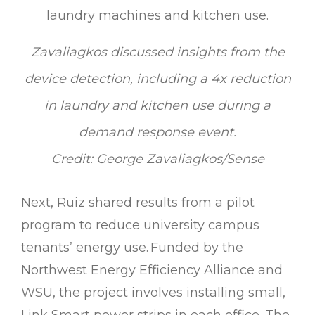
Zavaliagkos discussed insights from the
device detection, including a 4x reduction
in laundry and kitchen use during a
demand response event.
Credit: George Zavaliagkos/Sense
Next, Ruiz shared results from a pilot
program to reduce university campus
tenants’ energy use. Funded by the
Northwest Energy Efficiency Alliance and
WSU, the project involves installing small,