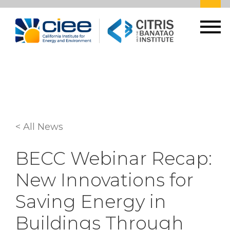
< All News
BECC Webinar Recap:
New Innovations for
Saving Energy in
Buildings Through