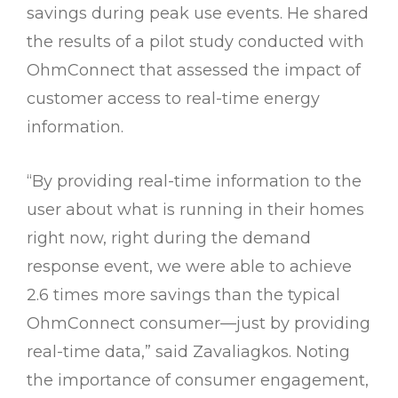
savings during peak use events. He shared
the results of a pilot study conducted with
OhmConnect that assessed the impact of
customer access to real-time energy
information.
“By providing real-time information to the
user about what is running in their homes
right now, right during the demand
response event, we were able to achieve
2.6 times more savings than the typical
OhmConnect consumer—just by providing
real-time data,” said Zavaliagkos. Noting
the importance of consumer engagement,