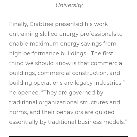
University
Finally, Crabtree presented his work
on training skilled energy professionals to
enable maximum energy savings from
high performance buildings. “The first
thing we should know is that commercial
buildings, commercial construction, and
building operations are legacy industries,”
he opened. “They are governed by
traditional organizational structures and
norms, and their behaviors are guided
essentially by traditional business models.”