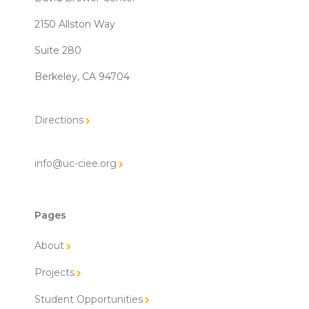
2150 Allston Way
Suite 280
Berkeley, CA 94704
Directions
info@uc-ciee.org
Pages
About
Projects
Student Opportunities