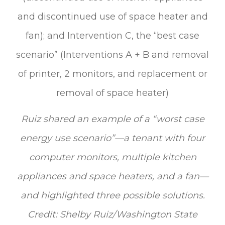
Ruiz shared an example of a “worst case
energy use scenario”—a tenant with four
computer monitors, multiple kitchen
appliances and space heaters, and a fan—
and highlighted three possible solutions.
Credit: Shelby Ruiz/Washington State