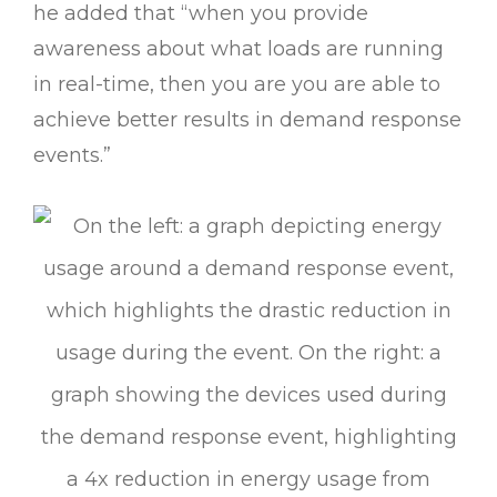
he added that “when you provide
awareness about what loads are running
in real-time, then you are you are able to
achieve better results in demand response
events.”