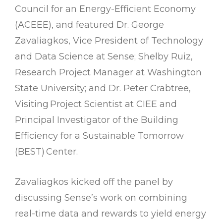
Council for an Energy-Efficient Economy
(ACEEE), and featured Dr. George
Zavaliagkos, Vice President of Technology
and Data Science at Sense; Shelby Ruiz,
Research Project Manager at Washington
State University; and Dr. Peter Crabtree,
Visiting Project Scientist at CIEE and
Principal Investigator of the Building
Efficiency for a Sustainable Tomorrow
(BEST) Center.
Zavaliagkos kicked off the panel by
discussing Sense’s work on combining
real-time data and rewards to yield energy