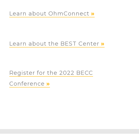
Learn about OhmConnect
Learn about the BEST Center
Register for the 2022 BECC
Conference