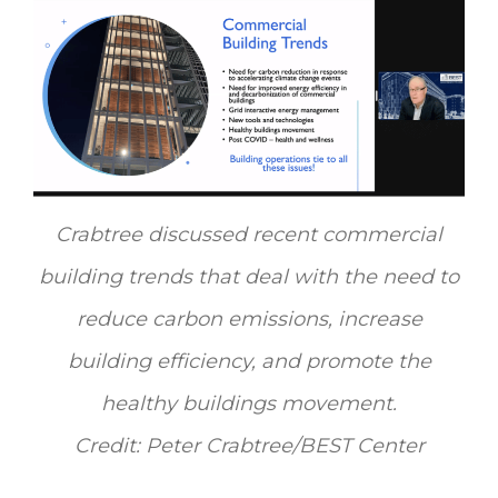
Crabtree discussed recent commercial
building trends that deal with the need to
reduce carbon emissions, increase
building efficiency, and promote the
healthy buildings movement.
Credit: Peter Crabtree/BEST Center