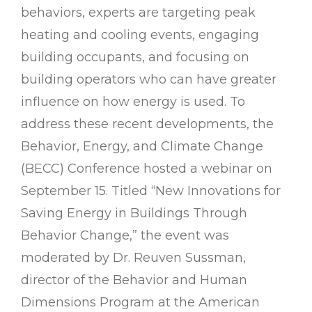
behaviors, experts are targeting peak
heating and cooling events, engaging
building occupants, and focusing on
building operators who can have greater
influence on how energy is used. To
address these recent developments, the
Behavior, Energy, and Climate Change
(BECC) Conference hosted a webinar on
September 15. Titled “New Innovations for
Saving Energy in Buildings Through
Behavior Change,” the event was
moderated by Dr. Reuven Sussman,
director of the Behavior and Human
Dimensions Program at the American