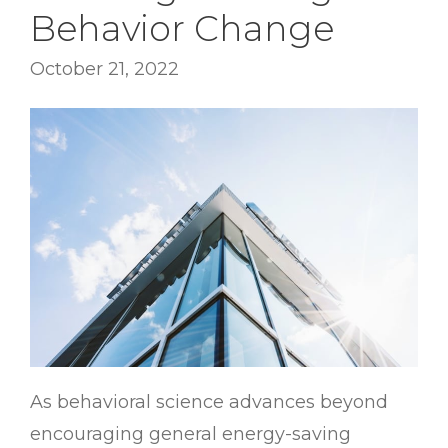
Behavior Change
October 21, 2022
As behavioral science advances beyond
encouraging general energy-saving