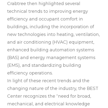
Crabtree then highlighted several
technical trends to improving energy
efficiency and occupant comfort in
buildings, including the incorporation of
new technologies into heating, ventilation,
and air conditioning (HVAC) equipment,
enhanced building automation systems
(BAS) and energy management systems
(EMS), and standardizing building
efficiency operations.
In light of these recent trends and the
changing nature of the industry, the BEST
Center recognizes the “need for broad,
mechanical, and electrical knowledge