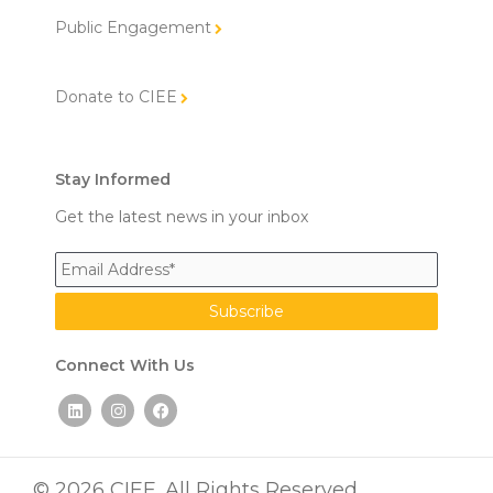
Public Engagement
Donate to CIEE
Stay Informed
Get the latest news in your inbox
Connect With Us
L
I
F
i
n
a
n
s
c
k
t
e
e
a
b
d
g
o
© 2026 CIEE. All Rights Reserved.