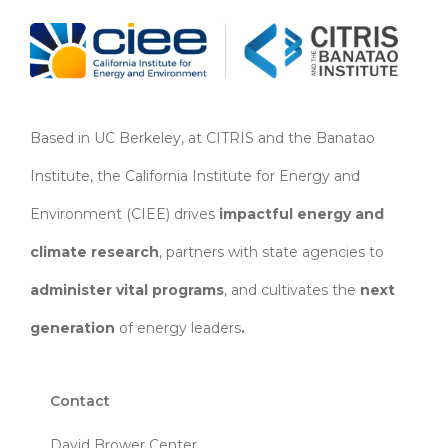
Based in UC Berkeley, at CITRIS and the Banatao
Institute, the California Institute for Energy and
Environment (CIEE)
drives
impactful energy and
climate research
, partners with state agencies to
administer vital programs
, and cultivates the
next
generation
of energy leaders
.
Contact
David Brower Center