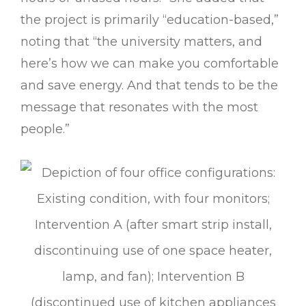
the project is primarily “education-based,”
noting that “the university matters, and
here’s how we can make you comfortable
and save energy. And that tends to be the
message that resonates with the most
people.”