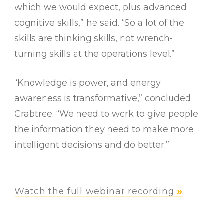
which we would expect, plus advanced
cognitive skills,” he said. “So a lot of the
skills are thinking skills, not wrench-
turning skills at the operations level.”
“Knowledge is power, and energy
awareness is transformative,” concluded
Crabtree. “We need to work to give people
the information they need to make more
intelligent decisions and do better.”
Watch the full webinar recording