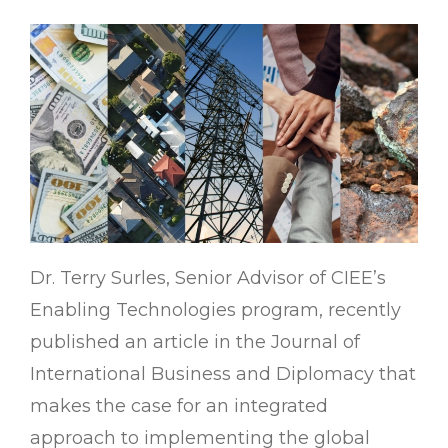
Dr. Terry Surles, Senior Advisor of CIEE’s
Enabling Technologies program, recently
published an article in the Journal of
International Business and Diplomacy that
makes the case for an integrated
approach to implementing the global