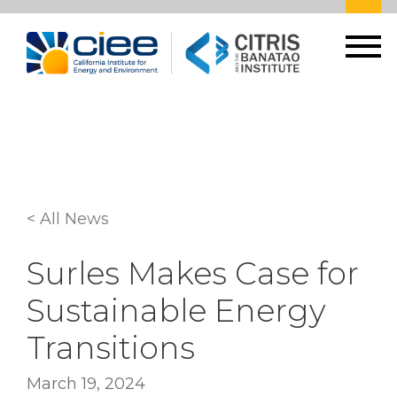
< All News
Surles Makes Case for
Sustainable Energy
Transitions
March 19, 2024