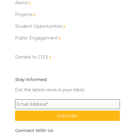
About
Projects
Student Opportunities
Public Engagement
Donate to CIEE
Stay Informed
Get the latest news in your inbox
Connect With Us