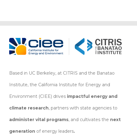
Based in UC Berkeley, at CITRIS and the Banatao
Institute, the California Institute for Energy and
Environment (CIEE)
drives
impactful energy and
climate research
, partners with state agencies to
administer vital programs
, and cultivates the
next
generation
of energy leaders
.