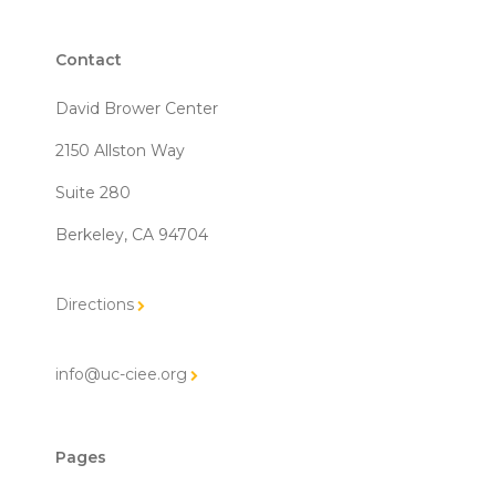
Contact
David Brower Center
2150 Allston Way
Suite 280
Berkeley, CA 94704
Directions
info@uc-ciee.org
Pages