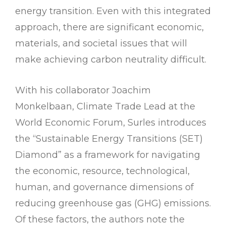
energy transition. Even with this integrated
approach, there are significant economic,
materials, and societal issues that will
make achieving carbon neutrality difficult.
With his collaborator Joachim
Monkelbaan, Climate Trade Lead at the
World Economic Forum, Surles introduces
the “Sustainable Energy Transitions (SET)
Diamond” as a framework for navigating
the economic, resource, technological,
human, and governance dimensions of
reducing greenhouse gas (GHG) emissions.
Of these factors, the authors note the