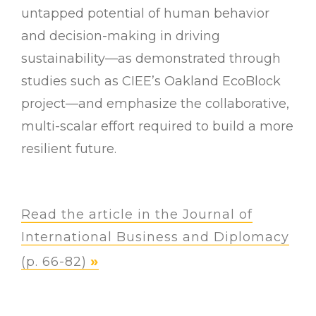
untapped potential of human behavior
and decision-making in driving
sustainability—as demonstrated through
studies such as CIEE’s Oakland EcoBlock
project—and emphasize the collaborative,
multi-scalar effort required to build a more
resilient future.
Read the article in the Journal of
International Business and Diplomacy
(p. 66-82)