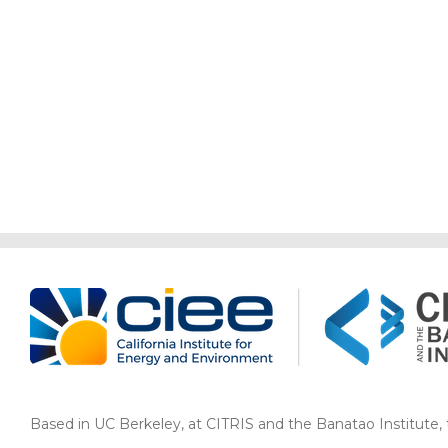
Based in UC Berkeley, at CITRIS and the Banatao Institute, th