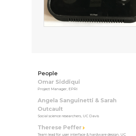
People
Omar Siddiqui
Project Manager, EPRI
Angela Sanguinetti & Sarah
Outcault
Social science researchers, UC Davis
Therese Peffer
Team lead for user interface & hardware design, UC