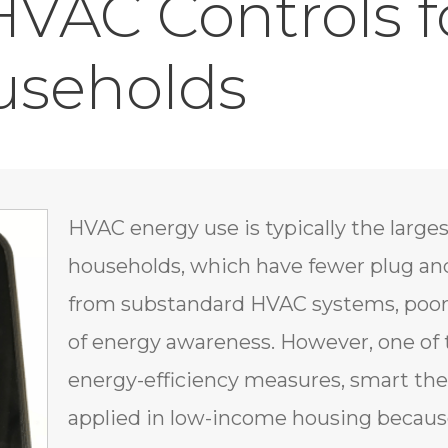
 HVAC Controls 
useholds
HVAC energy use is typically the large
households, which have fewer plug and
from substandard HVAC systems, poor 
of energy awareness. However, one of 
energy-efficiency measures, smart th
applied in low-income housing because