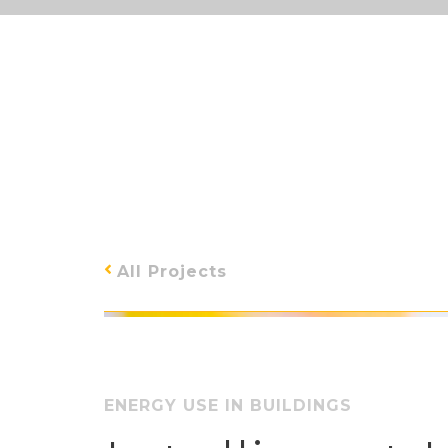
All Projects
ENERGY USE IN BUILDINGS