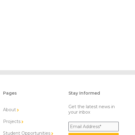
Pages
Stay Informed
Get the latest news in
About
your inbox
Projects
Student Opportunities