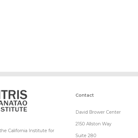
Contact
David Brower Center
2150 Allston Way
e California Institute for
Suite 280