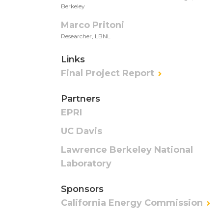
Berkeley
Marco Pritoni
Researcher, LBNL
Links
Final Project Report
Partners
EPRI
UC Davis
Lawrence Berkeley National
Laboratory
Sponsors
California Energy Commission