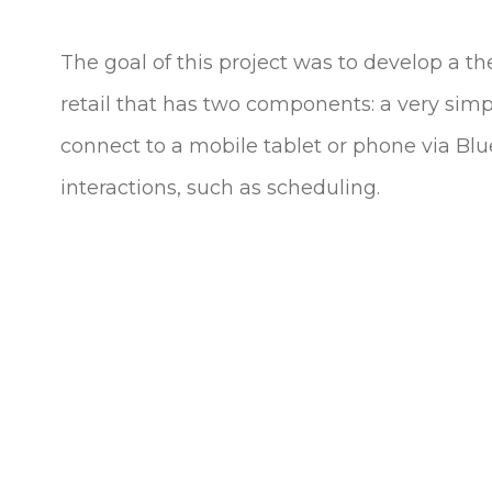
The goal of this project was to develop a th
retail that has two components: a very simp
connect to a mobile tablet or phone via Blu
interactions, such as scheduling.