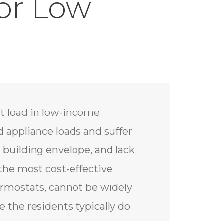
for Low
st load in low-income
 appliance loads and suffer
building envelope, and lack
the most cost-effective
ermostats, cannot be widely
 the residents typically do