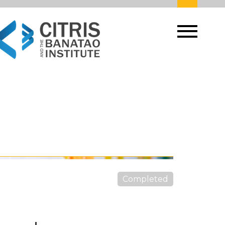
Completed