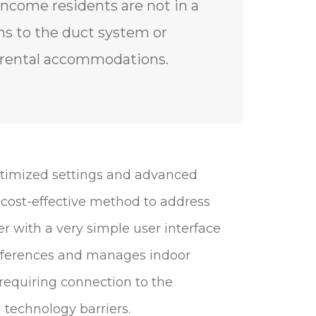
ncome residents are not in a
ns to the duct system or
n rental accommodations.
ptimized settings and advanced
 cost-effective method to address
r with a very simple user interface
references and manages indoor
requiring connection to the
technology barriers.