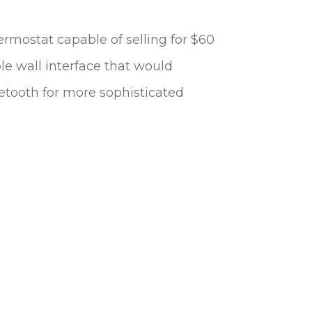
ermostat capable of selling for $60
le wall interface that would
etooth for more sophisticated