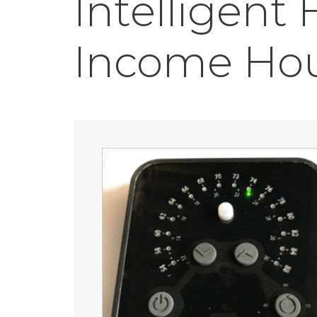
Intelligent
Income Ho