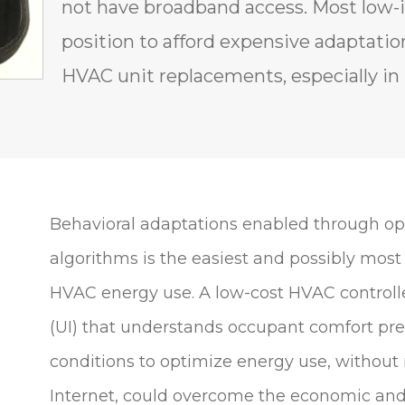
not have broadband access. Most low-i
position to afford expensive adaptatio
HVAC unit replacements, especially i
Behavioral adaptations enabled through o
algorithms is the easiest and possibly most
HVAC energy use. A low-cost HVAC controlle
(UI) that understands occupant comfort p
conditions to optimize energy use, without 
Internet, could overcome the economic and 