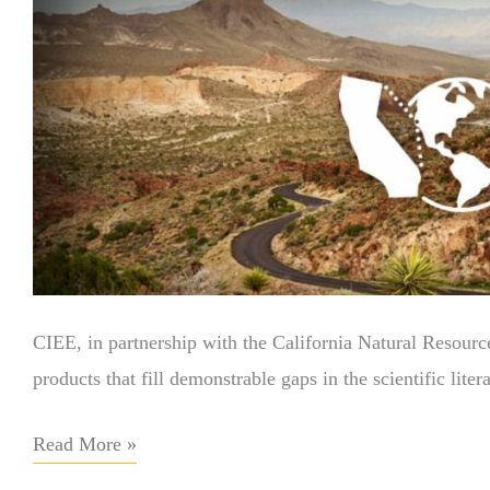
CIEE, in partnership with the California Natural Resourc
products that fill demonstrable gaps in the scientific lit
Read More »