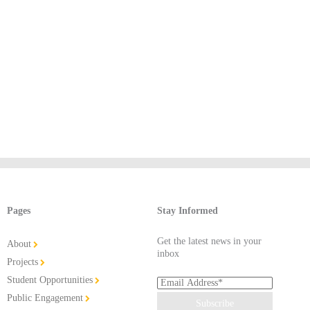
Pages
Stay Informed
Get the latest news in your
About
inbox
Projects
Student Opportunities
Public Engagement