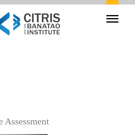
ge Assessment