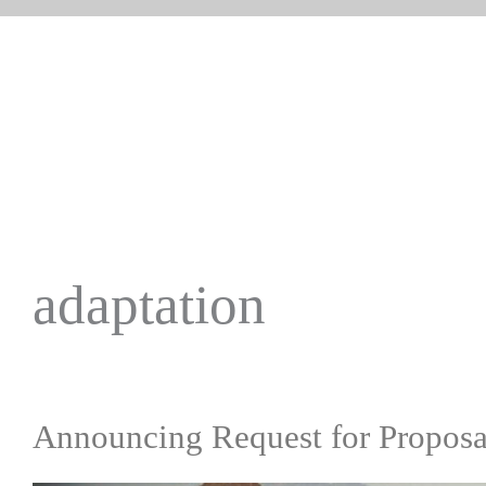
adaptation
Announcing Request for Proposal