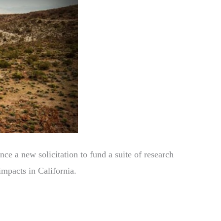
e a new solicitation to fund a suite of research
impacts in California.