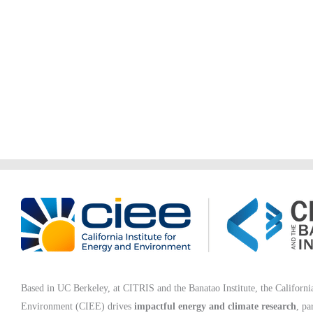
Based in UC Berkeley, at CITRIS and the Banatao Institute, the California
Environment (CIEE)
drives
impactful energy and climate research
, pa