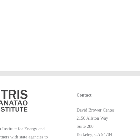
Contact
David Brower Center
2150 Allston Way
Suite 280
 Institute for Energy and
Berkeley, CA 94704
rtners with state agencies to