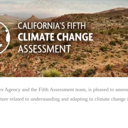
es Agency and the Fifth Assessment team, is pleased to announc
erature related to understanding and adapting to climate change 