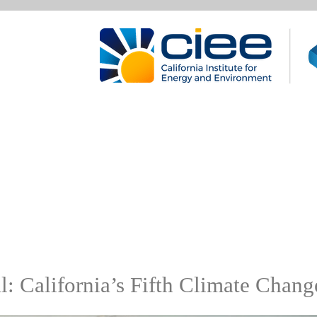
: California’s Fifth Climate Chan