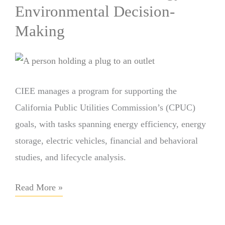
Environmental Decision-
Making
CIEE manages a program for supporting the
California Public Utilities Commission’s (CPUC)
goals, with tasks spanning energy efficiency, energy
storage, electric vehicles, financial and behavioral
studies, and lifecycle analysis.
Read More »