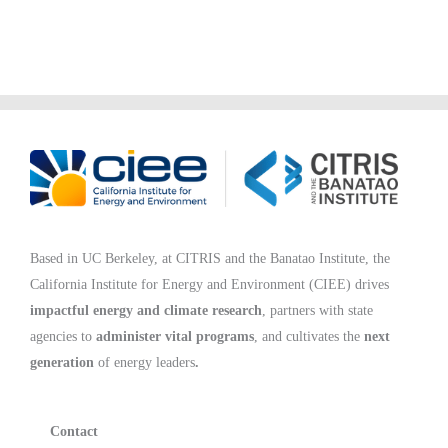
Based in UC Berkeley, at CITRIS and the Banatao Institute, the
California Institute for Energy and Environment (CIEE)
drives
impactful energy and climate research
, partners with state
agencies to
administer vital programs
, and cultivates the
next
generation
of energy leaders
.
Contact