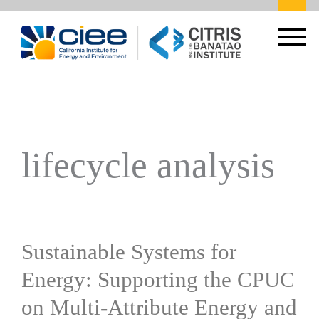
lifecycle analysis
Sustainable Systems for
Energy: Supporting the CPUC
on Multi-Attribute Energy and