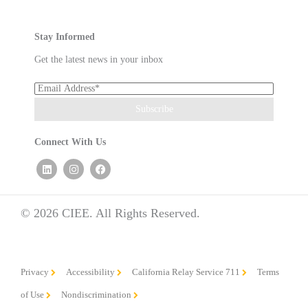
Stay Informed
Get the latest news in your inbox
Connect With Us
© 2026 CIEE. All Rights Reserved.
Privacy
Accessibility
California Relay Service 711
Terms
of Use
Nondiscrimination