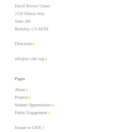
David Brower Center
2150 Allston Way
Suite 280
Berkeley, CA 94704
Directions
info@uc-ciee.org
Pages
About
Projects
Student Opportunities
Public Engagement
Donate to CIEE