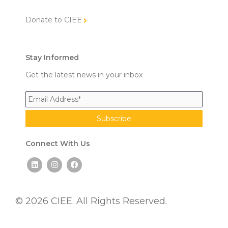
Donate to CIEE
Stay Informed
Get the latest news in your inbox
Connect With Us
L
I
F
i
n
a
n
s
c
k
t
e
e
a
b
d
g
o
© 2026 CIEE. All Rights Reserved.
i
r
o
n
a
k
m