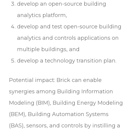
develop an open-source building
analytics platform,
develop and test open-source building
analytics and controls applications on
multiple buildings, and
develop a technology transition plan.
Potential impact: Brick can enable
synergies among Building Information
Modeling (BIM), Building Energy Modeling
(BEM), Building Automation Systems
(BAS), sensors, and controls by instilling a