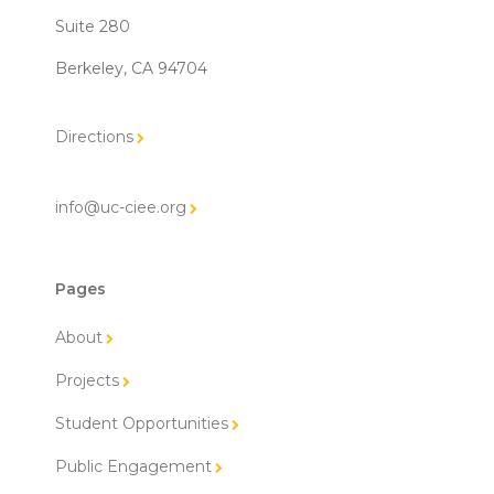
Suite 280
Berkeley, CA 94704
Directions
info@uc-ciee.org
Pages
About
Projects
Student Opportunities
Public Engagement