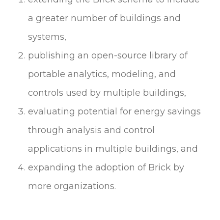
a greater number of buildings and
systems,
publishing an open-source library of
portable analytics, modeling, and
controls used by multiple buildings,
evaluating potential for energy savings
through analysis and control
applications in multiple buildings, and
expanding the adoption of Brick by
more organizations.