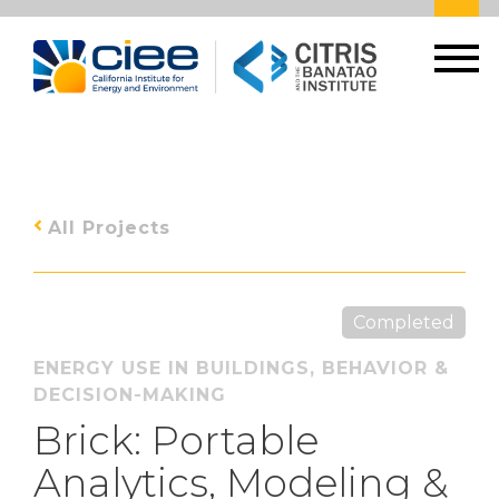
All Projects
Completed
ENERGY USE IN BUILDINGS
,
BEHAVIOR &
DECISION-MAKING
Brick: Portable
Analytics, Modeling &