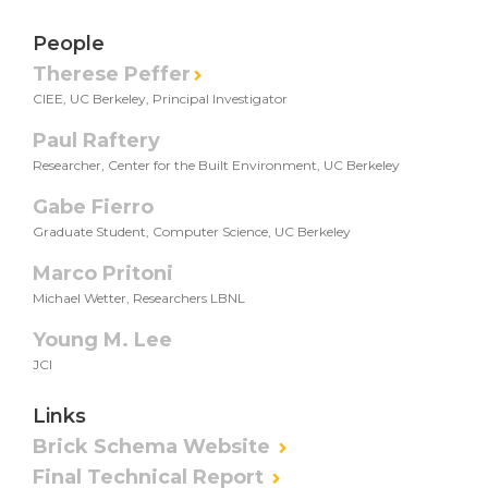
People
Therese Peffer
CIEE, UC Berkeley, Principal Investigator
Paul Raftery
Researcher, Center for the Built Environment, UC Berkeley
Gabe Fierro
Graduate Student, Computer Science, UC Berkeley
Marco Pritoni
Michael Wetter, Researchers LBNL
Young M. Lee
JCI
Links
Brick Schema Website
Final Technical Report