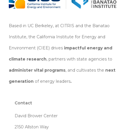
Based in UC Berkeley, at CITRIS and the Banatao
Institute, the California Institute for Energy and
Environment (CIEE)
drives
impactful energy and
climate research
, partners with state agencies to
administer vital programs
, and cultivates the
next
generation
of energy leaders
.
Contact
David Brower Center
2150 Allston Way