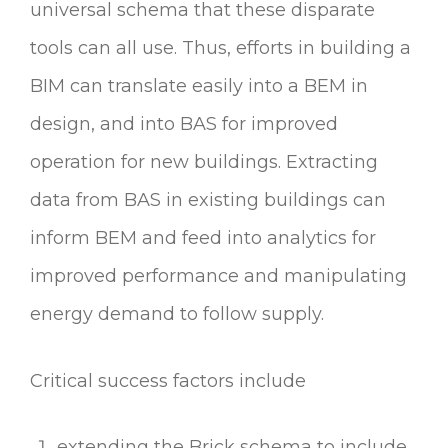
universal schema that these disparate
tools can all use. Thus, efforts in building a
BIM can translate easily into a BEM in
design, and into BAS for improved
operation for new buildings. Extracting
data from BAS in existing buildings can
inform BEM and feed into analytics for
improved performance and manipulating
energy demand to follow supply.
Critical success factors include
extending the Brick schema to include