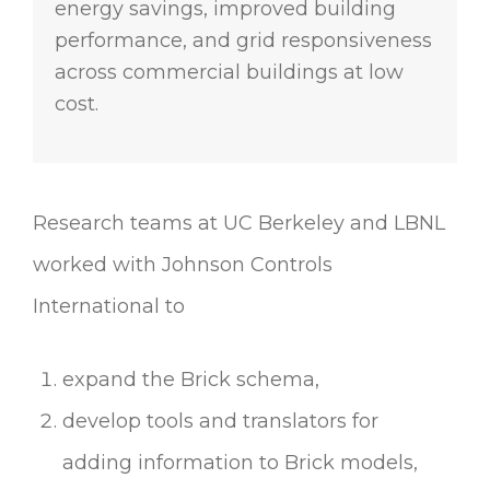
energy savings, improved building
performance, and grid responsiveness
across commercial buildings at low
cost.
Research teams at UC Berkeley and LBNL
worked with Johnson Controls
International to
expand the Brick schema,
develop tools and translators for
adding information to Brick models,