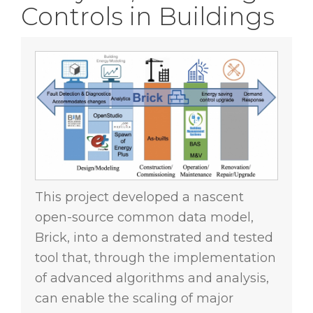
Controls in Buildings
This project developed a nascent
open-source common data model,
Brick, into a demonstrated and tested
tool that, through the implementation
of advanced algorithms and analysis,
can enable the scaling of major