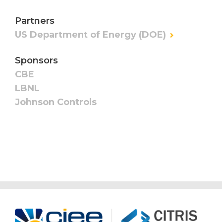
Partners
US Department of Energy (DOE)
Sponsors
CBE
LBNL
Johnson Controls