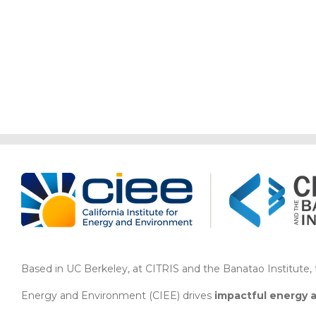
Storage,
and
Behavioral
Approaches
Based in UC Berkeley, at CITRIS and the Banatao Institute, th
Energy and Environment (CIEE)
drives
impactful energy 