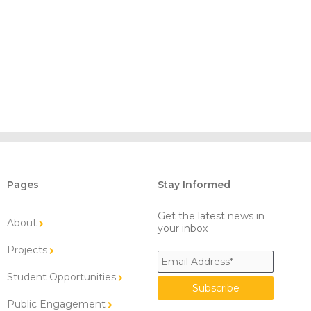
Pages
Stay Informed
Get the latest news in
About
your inbox
Projects
Student Opportunities
Public Engagement