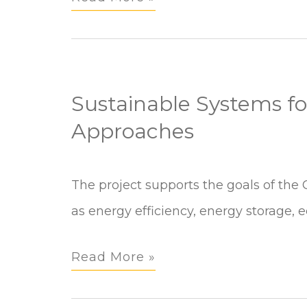
Services
Program
Sustainable Systems for
Approaches
Sustainable
The project supports the goals of the 
Systems
as energy efficiency, energy storage, e
for
Read More »
Energy:
Efficiency,