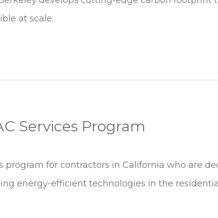
ble at scale.
VAC Services Program
es program for contractors in California who are de
ng energy-efficient technologies in the residenti