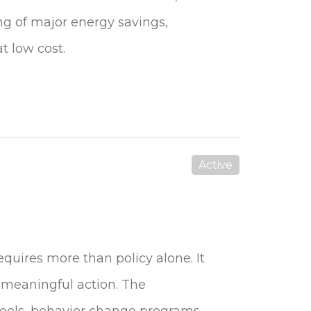
g of major energy savings,
t low cost.
Active
equires more than policy alone. It
 meaningful action. The
ools, behavior change programs,