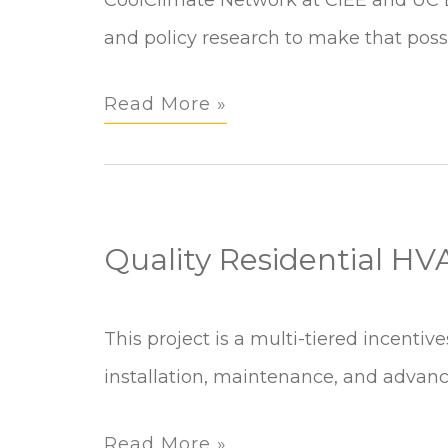
and policy research to make that possi
Read More »
Quality Residential H
Quality
This project is a multi-tiered incentiv
Residential
installation, maintenance, and advanci
HVAC
Read More »