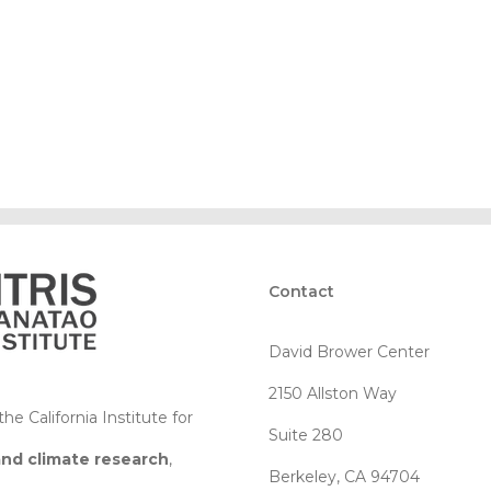
Contact
David Brower Center
2150 Allston Way
e California Institute for
Suite 280
and climate research
,
Berkeley, CA 94704