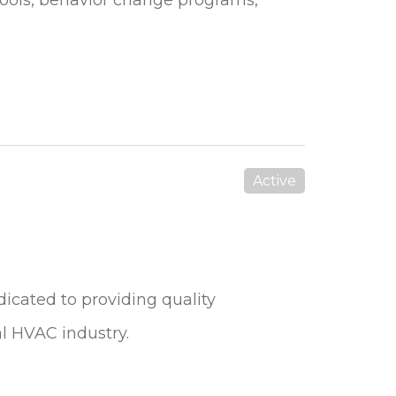
Active
dicated to providing quality
al HVAC industry.