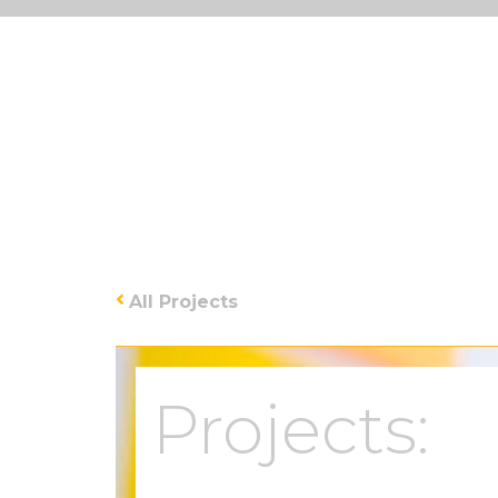
All Projects
Projects: