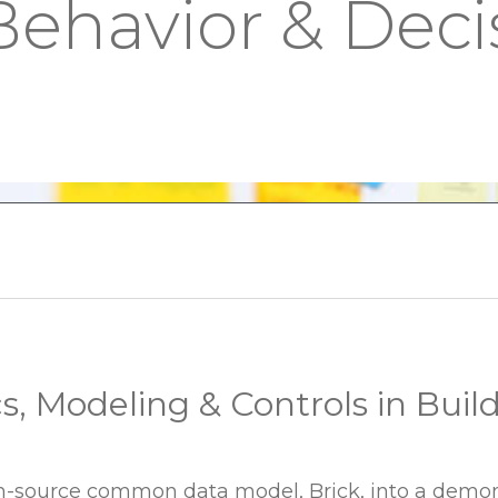
Behavior & Deci
cs, Modeling & Controls in Buil
n-source common data model, Brick, into a demons