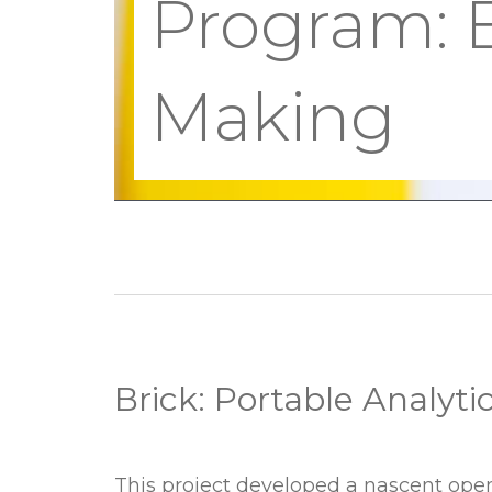
Program:
Making
Brick: Portable Analyti
Brick:
This project developed a nascent ope