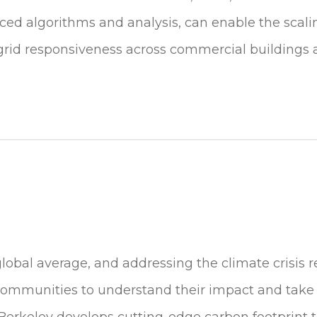
ed algorithms and analysis, can enable the scalin
rid responsiveness across commercial buildings a
global average, and addressing the climate crisis r
 communities to understand their impact and take
erkeley develops cutting-edge carbon footprint t