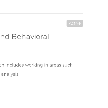
Active
and Behavioral
ich includes working in areas such
 analysis.