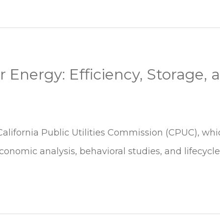
 Energy: Efficiency, Storage, 
California Public Utilities Commission (CPUC), wh
conomic analysis, behavioral studies, and lifecycle