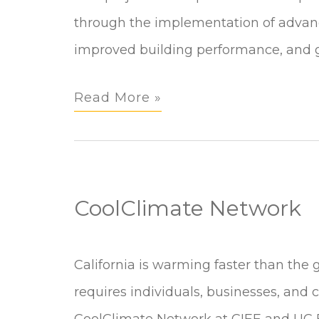
Portable
through the implementation of advanc
Analytics,
improved building performance, and g
Modeling
Read More »
&
Controls
in
Buildings
CoolClimate Network
CoolClimate
California is warming faster than the 
Network
requires individuals, businesses, and
CoolClimate Network at CIEE and UC B