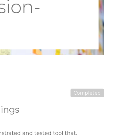
sion-
Completed
dings
trated and tested tool that,