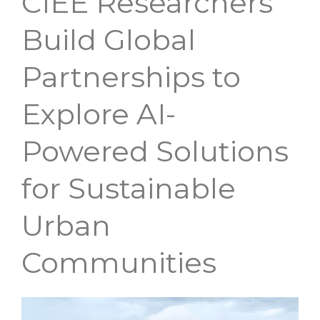
CIEE Researchers
Researchers
Build Global
Build
Partnerships to
Global
Explore AI-
Partnerships
to
Powered Solutions
Explore
for Sustainable
AI-
Powered
Urban
Solutions
Communities
for
Sustainable