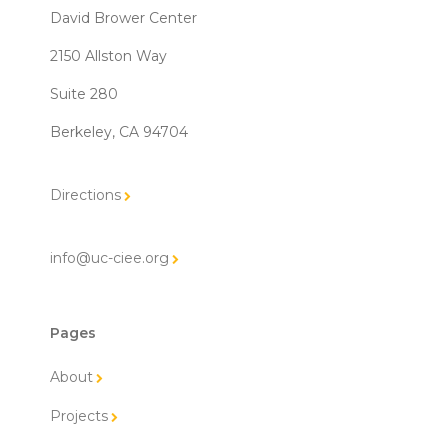
David Brower Center
2150 Allston Way
Suite 280
Berkeley, CA 94704
Directions
info@uc-ciee.org
Pages
About
Projects