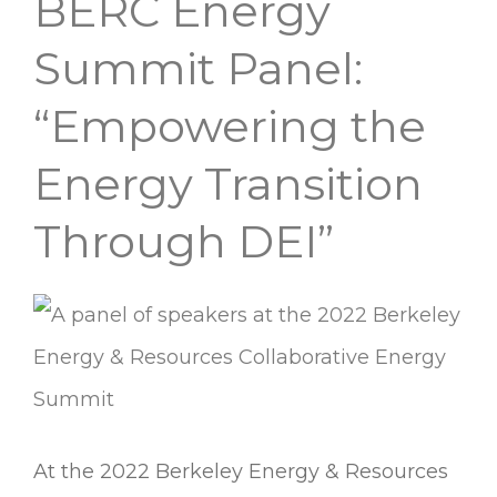
BERC Energy
BERC
Energy
Summit Panel:
Summit
“Empowering the
Panel:
Energy Transition
“Empowering
the
Through DEI”
Energy
Transition
Through
DEI”
At the 2022 Berkeley Energy & Resources