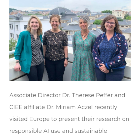
Urban
Communities
Associate Director Dr. Therese Peffer and
CIEE affiliate Dr. Miriam Aczel recently
visited Europe to present their research on
responsible AI use and sustainable