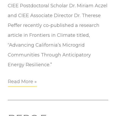
CIEE Postdoctoral Scholar Dr. Miriam Aczel
and CIEE Associate Director Dr. Therese
Peffer recently co-published a research
article in Frontiers in Climate titled,
“Advancing California’s Microgrid
Communities Through Anticipatory
Energy Resilience.”
Read More »