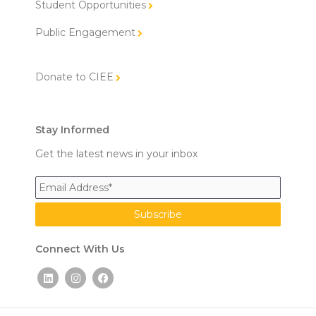
Student Opportunities
Public Engagement
Donate to CIEE
Stay Informed
Get the latest news in your inbox
Connect With Us
L
I
F
i
n
a
n
s
c
k
t
e
e
a
b