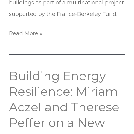
buildings as part of a multinational project
supported by the France-Berkeley Fund.
Read More »
Building Energy
Building
Energy
Resilience: Miriam
Resilience:
Aczel and Therese
Miriam
Peffer on a New
Aczel
and