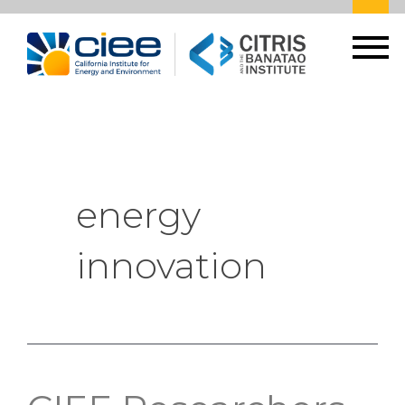
energy
innovation
CIEE