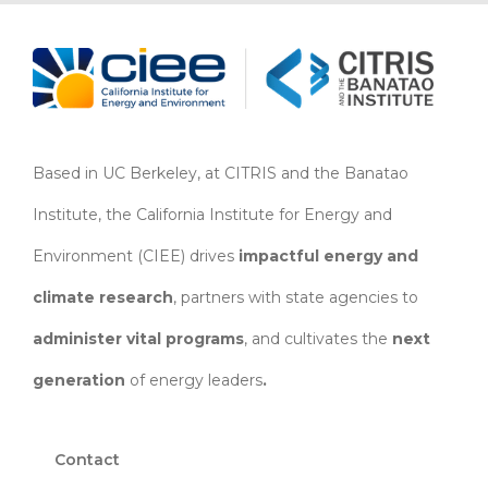
Based in UC Berkeley, at CITRIS and the Banatao
Institute, the California Institute for Energy and
Environment (CIEE)
drives
impactful energy and
climate research
, partners with state agencies to
administer vital programs
, and cultivates the
next
generation
of energy leaders
.
Contact