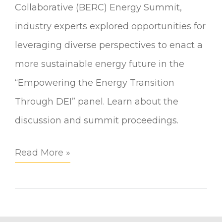
Collaborative (BERC) Energy Summit,
industry experts explored opportunities for
leveraging diverse perspectives to enact a
more sustainable energy future in the
“Empowering the Energy Transition
Through DEI” panel. Learn about the
discussion and summit proceedings.
Read More »