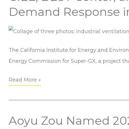
Urban
BEST
Demand Response in
Communities
Center,
and
Partners
Awarded
The California Institute for Energy and Envir
$2M
Energy Commission for Super-GX, a project th
to
Read More »
Scale
Demand
Response
in
Aoyu Zou Named 202
Aoyu
Commercial