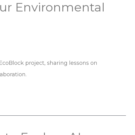
Our Environmental
EcoBlock project, sharing lessons on
aboration.