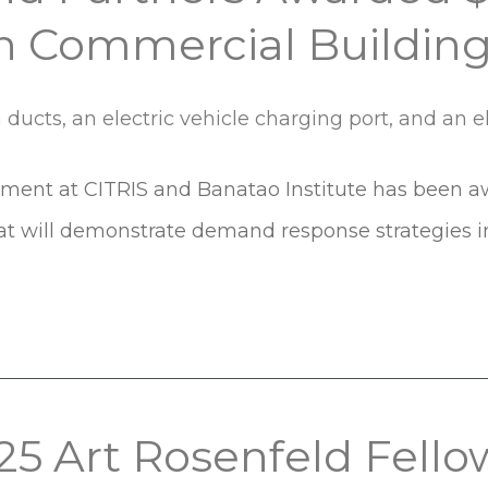
 Commercial Buildin
onment at CITRIS and Banatao Institute has been aw
at will demonstrate demand response strategies i
5 Art Rosenfeld Fello