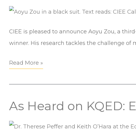
Zou
Buildings
Named
2025
CIEE is pleased to announce Aoyu Zou, a third
Art
winner. His research tackles the challenge of
Rosenfeld
Fellow
Read More »
As Heard on KQED: E
As
Heard
on