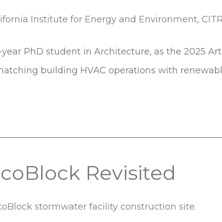
-year PhD student in Architecture, as the 2025 Ar
 matching building HVAC operations with renewabl
coBlock Revisited