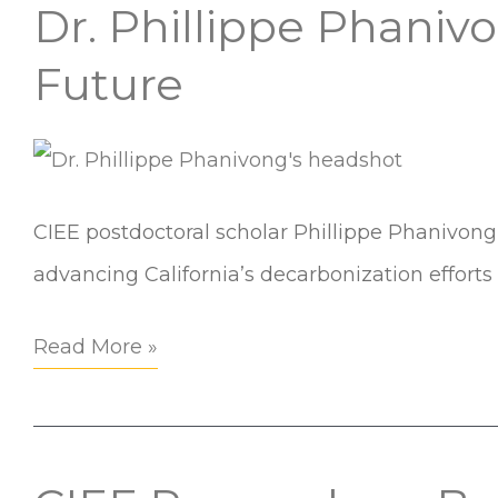
Automation
Dr. Phillippe Phani
Dr.
Systems
Phillippe
Future
Workshop
Phanivong
on
EcoBlock
and
CIEE postdoctoral scholar Phillippe Phanivong 
Our
advancing California’s decarbonization effort
Environmental
Read More »
Future
CIEE