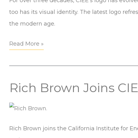
For over three decades, CIEE’s logo has evolve
New
too has its visual identity. The latest logo refr
Look
the modern age.
for
2025
Read More »
and
Beyond
Rich Brown Joins CI
Rich
Brown
Joins
CIEE
Rich Brown joins the California Institute for
as