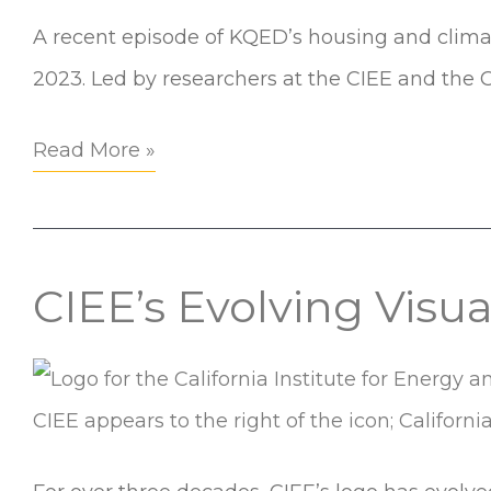
KQED:
A recent episode of KQED’s housing and climate
EcoBlock
2023. Led by researchers at the CIEE and the C
Revisited
Read More »
CIEE’s Evolving Visu
CIEE’s
Evolving
Visual
Identity:
A