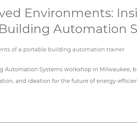
ived Environments: In
 Building Automation
ng Automation Systems workshop in Milwaukee, bri
ration, and ideation for the future of energy-efficie