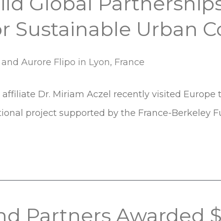
ld Global Partnerships
or Sustainable Urban 
affiliate Dr. Miriam Aczel recently visited Europe 
ational project supported by the France-Berkeley F
and Partners Awarded 