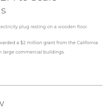
gs
arded a $2 million grant from the California
n large commercial buildings.
w