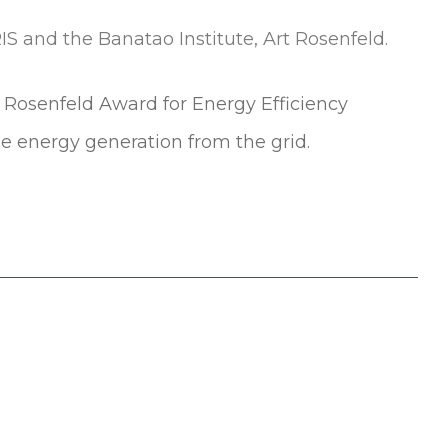
t Rosenfeld Award for Energy Efficiency
e energy generation from the grid.