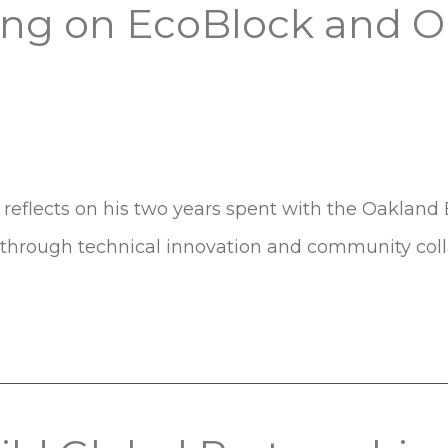
vong on EcoBlock and 
reflects on his two years spent with the Oakland 
s through technical innovation and community coll