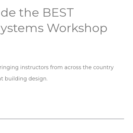
side the BEST
 Systems Workshop
nging instructors from across the country
nt building design.