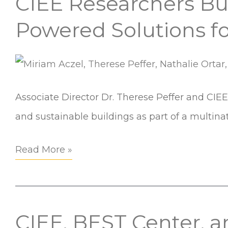
CIEE Researchers Bui
Researchers
Powered Solutions f
Build
Global
Partnerships
to
Associate Director Dr. Therese Peffer and CIEE 
Explore
and sustainable buildings as part of a multin
AI-
Read More »
Powered
Solutions
for
Sustainable
CIEE, BEST Center, 
CIEE,