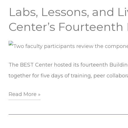
Labs, Lessons, and L
Labs,
Lessons,
Center’s Fourteenth
and
Lived
Environments:
Inside
The BEST Center hosted its fourteenth Buildi
the
together for five days of training, peer collabo
BEST
Read More »
Center’s
Fourteenth
Building