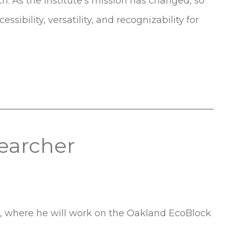
h. As the Institute’s mission has changed, so
ssibility, versatility, and recognizability for
earcher
r, where he will work on the Oakland EcoBlock