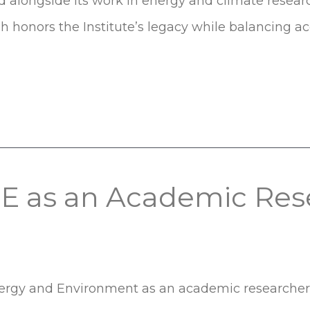
d alongside its work in energy and climate researc
esh honors the Institute’s legacy while balancing acce
EE as an Academic Res
 Energy and Environment as an academic researche