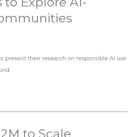
 to Explore AI-
Communities
to present their research on responsible AI use
und.
$2M to Scale