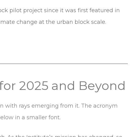
pilot project since it was first featured in
limate change at the urban block scale.
k for 2025 and Beyond