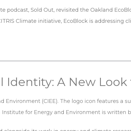
 podcast, Sold Out, revisited the Oakland EcoBlock 
ITRIS Climate initiative, EcoBlock is addressing c
al Identity: A New Loo